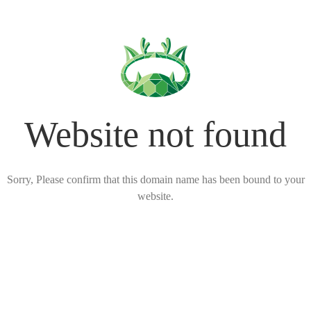
Website not found
Sorry, Please confirm that this domain name has been bound to your
website.